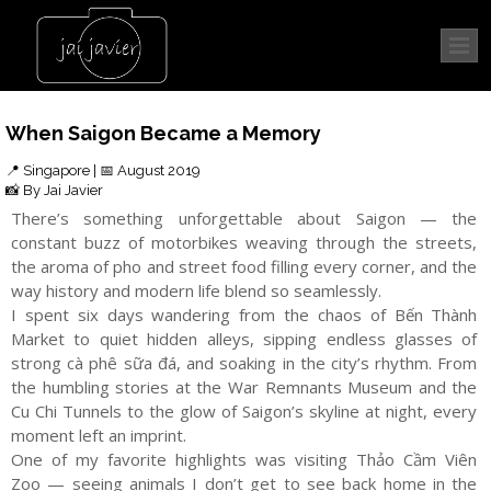
When Saigon Became a Memory
📍 Singapore | 📅 August 2019
📸 By Jai Javier
There’s something unforgettable about Saigon — the
constant buzz of motorbikes weaving through the streets,
the aroma of pho and street food filling every corner, and the
way history and modern life blend so seamlessly.
I spent six days wandering from the chaos of Bến Thành
Market to quiet hidden alleys, sipping endless glasses of
strong cà phê sữa đá, and soaking in the city’s rhythm. From
the humbling stories at the War Remnants Museum and the
Cu Chi Tunnels to the glow of Saigon’s skyline at night, every
moment left an imprint.
One of my favorite highlights was visiting Thảo Cầm Viên
Zoo — seeing animals I don’t get to see back home in the