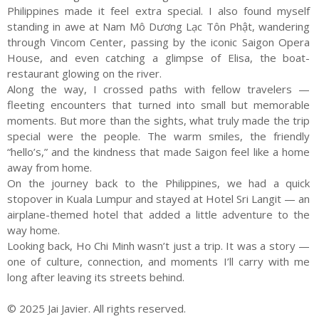
Philippines made it feel extra special. I also found myself
standing in awe at Nam Mô Dương Lạc Tôn Phật, wandering
through Vincom Center, passing by the iconic Saigon Opera
House, and even catching a glimpse of Elisa, the boat-
restaurant glowing on the river.
Along the way, I crossed paths with fellow travelers —
fleeting encounters that turned into small but memorable
moments. But more than the sights, what truly made the trip
special were the people. The warm smiles, the friendly
“hello’s,” and the kindness that made Saigon feel like a home
away from home.
On the journey back to the Philippines, we had a quick
stopover in Kuala Lumpur and stayed at Hotel Sri Langit — an
airplane-themed hotel that added a little adventure to the
way home.
Looking back, Ho Chi Minh wasn’t just a trip. It was a story —
one of culture, connection, and moments I’ll carry with me
long after leaving its streets behind.
© 2025 Jai Javier. All rights reserved.